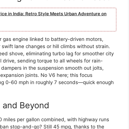
ice in India: Retro Style Meets Urban Adventure on
r gas engine linked to battery-driven motors,
wift lane changes or hill climbs without strain.
eed shove, eliminating turbo lag for smoother city
drive, sending torque to all wheels for rain-
 dampers in the suspension smooth out jolts,
expansion joints. No V6 here; this focus
itting 0-60 mph in roughly 7 seconds—quick enough
G and Beyond
0 miles per gallon combined, with highway runs
ban stop-and-go? Still 45 mpg, thanks to the