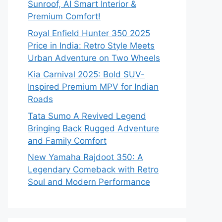
Sunroof, AI Smart Interior &
Premium Comfort!
Royal Enfield Hunter 350 2025
Price in India: Retro Style Meets
Urban Adventure on Two Wheels
Kia Carnival 2025: Bold SUV-
Inspired Premium MPV for Indian
Roads
Tata Sumo A Revived Legend
Bringing Back Rugged Adventure
and Family Comfort
New Yamaha Rajdoot 350: A
Legendary Comeback with Retro
Soul and Modern Performance