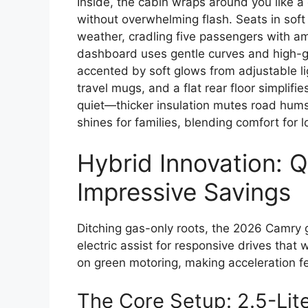
Inside, the cabin wraps around you like a
without overwhelming flash. Seats in soft 
weather, cradling five passengers with am
dashboard uses gentle curves and high-gr
accented by soft glows from adjustable li
travel mugs, and a flat rear floor simplifie
quiet—thicker insulation mutes road hums
shines for families, blending comfort for 
Hybrid Innovation: 
Impressive Savings
Ditching gas-only roots, the 2026 Camry g
electric assist for responsive drives that w
on green motoring, making acceleration fee
The Core Setup: 2.5-Lite