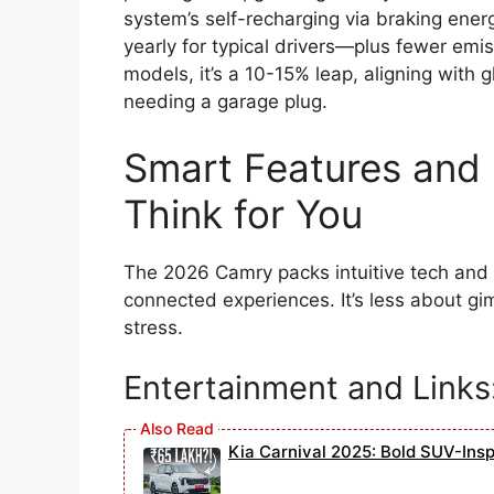
system’s self-recharging via braking ene
yearly for typical drivers—plus fewer emis
models, it’s a 10-15% leap, aligning with 
needing a garage plug.
Smart Features and 
Think for You
The 2026 Camry packs intuitive tech and l
connected experiences. It’s less about g
stress.
Entertainment and Links
Kia Carnival 2025: Bold SUV-Ins