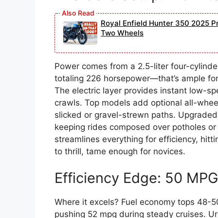
Royal Enfield Hunter 350 2025 Pr
Two Wheels
Power comes from a 2.5-liter four-cylinde
totaling 226 horsepower—that’s ample for s
The electric layer provides instant low-sp
crawls. Top models add optional all-wheel 
slicked or gravel-strewn paths. Upgraded
keeping rides composed over potholes or 
streamlines everything for efficiency, h
to thrill, tame enough for novices.
Efficiency Edge: 50 MP
Where it excels? Fuel economy tops 48-5
pushing 52 mpg during steady cruises. Ur