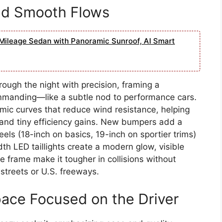
and Smooth Flows
Mileage Sedan with Panoramic Sunroof, AI Smart
rough the night with precision, framing a
ommanding—like a subtle nod to performance cars.
ic curves that reduce wind resistance, helping
ity and tiny efficiency gains. New bumpers add a
els (18-inch on basics, 19-inch on sportier trims)
width LED taillights create a modern glow, visible
e frame make it tougher in collisions without
streets or U.S. freeways.
pace Focused on the Driver