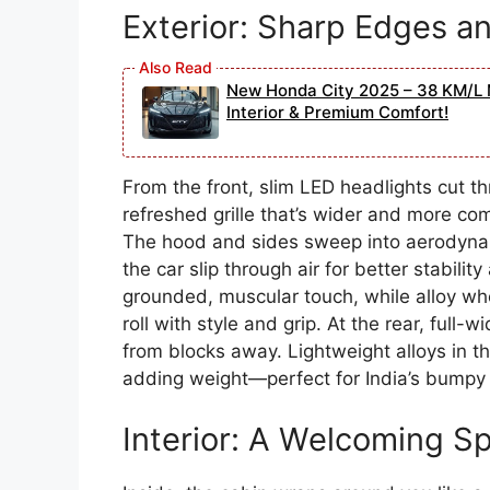
Exterior: Sharp Edges 
New Honda City 2025 – 38 KM/L 
Interior & Premium Comfort!
From the front, slim LED headlights cut th
refreshed grille that’s wider and more c
The hood and sides sweep into aerodynam
the car slip through air for better stabil
grounded, muscular touch, while alloy whe
roll with style and grip. At the rear, full-
from blocks away. Lightweight alloys in th
adding weight—perfect for India’s bumpy 
Interior: A Welcoming S