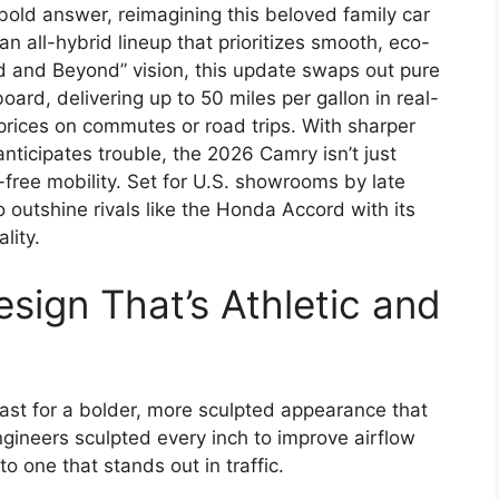
bold answer, reimagining this beloved family car
n all-hybrid lineup that prioritizes smooth, eco-
ld and Beyond” vision, this update swaps out pure
ard, delivering up to 50 miles per gallon in real-
 prices on commutes or road trips. With sharper
 anticipates trouble, the 2026 Camry isn’t just
lt-free mobility. Set for U.S. showrooms by late
o outshine rivals like the Honda Accord with its
lity.
esign That’s Athletic and
st for a bolder, more sculpted appearance that
ngineers sculpted every inch to improve airflow
to one that stands out in traffic.