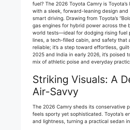
fuel? The 2026 Toyota Camry is Toyota’s 
with a sleek, forward-leaning design and a
smart driving. Drawing from Toyota’s “Bo
gas engines for hybrid power across the bo
world tests—ideal for dodging rising fuel
lines, a tech-filled cabin, and safety that
reliable; it’s a step toward effortless, gui
2025 and India in early 2026, it’s poised t
mix of athletic poise and everyday practica
Striking Visuals: A D
Air-Savvy
The 2026 Camry sheds its conservative pa
feels sporty yet sophisticated. Toyota’s e
and lightness, turning a practical sedan in