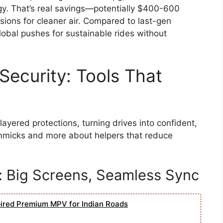
rgy. That’s real savings—potentially $400-600
sions for cleaner air. Compared to last-gen
global pushes for sustainable rides without
Security: Tools That
ayered protections, turning drives into confident,
immicks and more about helpers that reduce
: Big Screens, Seamless Sync
pired Premium MPV for Indian Roads