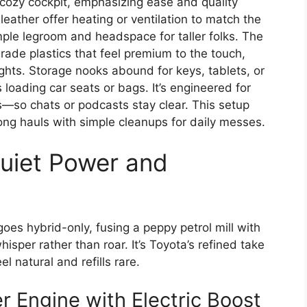
 cozy cockpit, emphasizing ease and quality
leather offer heating or ventilation to match the
ple legroom and headspace for taller folks. The
ade plastics that feel premium to the touch,
ghts. Storage nooks abound for keys, tablets, or
s loading car seats or bags. It’s engineered for
—so chats or podcasts stay clear. This setup
long hauls with simple cleanups for daily messes.
Quiet Power and
oes hybrid-only, fusing a peppy petrol mill with
hisper rather than roar. It’s Toyota’s refined take
l natural and refills rare.
r Engine with Electric Boost