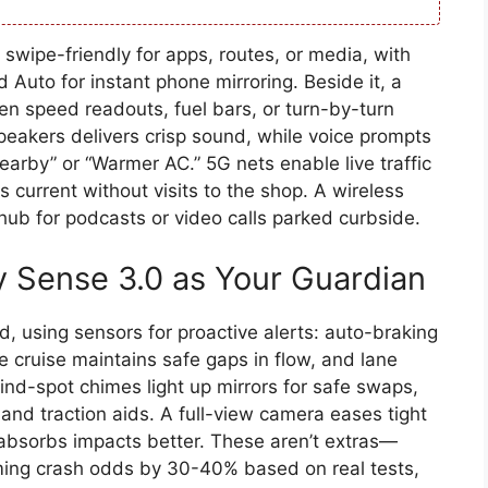
swipe-friendly for apps, routes, or media, with
 Auto for instant phone mirroring. Beside it, a
een speed readouts, fuel bars, or turn-by-turn
peakers delivers crisp sound, while voice prompts
earby” or “Warmer AC.” 5G nets enable live traffic
current without visits to the shop. A wireless
 hub for podcasts or video calls parked curbside.
y Sense 3.0 as Your Guardian
, using sensors for proactive alerts: auto-braking
e cruise maintains safe gaps in flow, and lane
lind-spot chimes light up mirrors for safe swaps,
and traction aids. A full-view camera eases tight
absorbs impacts better. These aren’t extras—
mming crash odds by 30-40% based on real tests,