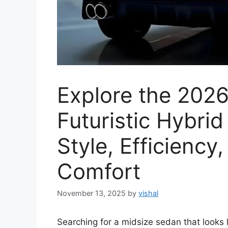
Explore the 202
Futuristic Hybri
Style, Efficienc
Comfort
November 13, 2025
by
vishal
Searching for a midsize sedan that looks l