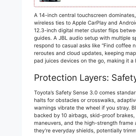
A 14-inch central touchscreen dominates, 
wireless ties to Apple CarPlay and Android
12.3-inch digital meter cluster flips betw
guides. A JBL audio setup with multiple s
respond to casual asks like “Find coffee n
reroutes and cloud updates, keeping maps 
pad juices devices on the go, making it a
Protection Layers: Safet
Toyota’s Safety Sense 3.0 comes standard
halts for obstacles or crosswalks, adaptiv
warnings vibrate the wheel if you stray. B
backed by 10 airbags, skid-proof brakes, 
maneuvers, and the high-strength frame 
they’re everyday shields, potentially tri