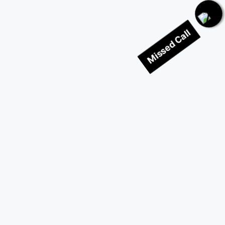
Missed Call