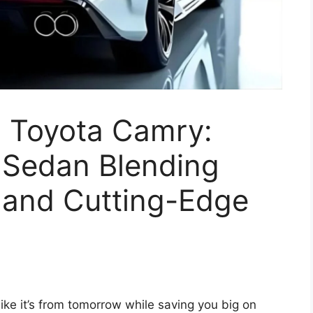
6 Toyota Camry:
d Sedan Blending
y, and Cutting-Edge
ike it’s from tomorrow while saving you big on