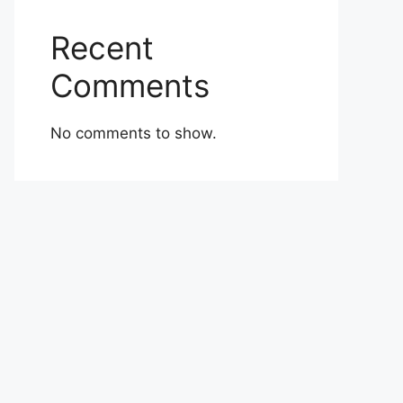
Recent
Comments
No comments to show.