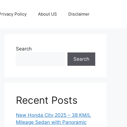
Privacy Policy
About US
Disclaimer
Search
Search
Recent Posts
New Honda City 2025 – 38 KM/L
Mileage Sedan with Panoramic