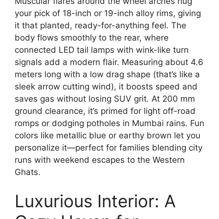
Muscular flares around the wheel arches hug
your pick of 18-inch or 19-inch alloy rims, giving
it that planted, ready-for-anything feel. The
body flows smoothly to the rear, where
connected LED tail lamps with wink-like turn
signals add a modern flair. Measuring about 4.6
meters long with a low drag shape (that’s like a
sleek arrow cutting wind), it boosts speed and
saves gas without losing SUV grit. At 200 mm
ground clearance, it’s primed for light off-road
romps or dodging potholes in Mumbai rains. Fun
colors like metallic blue or earthy brown let you
personalize it—perfect for families blending city
runs with weekend escapes to the Western
Ghats.
Luxurious Interior: A