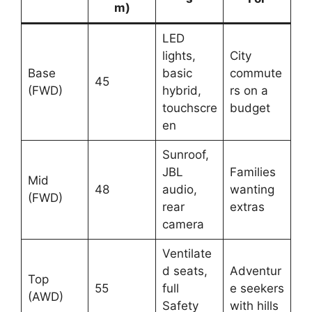
m)
LED
lights,
City
Base
basic
commute
45
(FWD)
hybrid,
rs on a
touchscre
budget
en
Sunroof,
JBL
Families
Mid
48
audio,
wanting
(FWD)
rear
extras
camera
Ventilate
d seats,
Adventur
Top
55
full
e seekers
(AWD)
Safety
with hills