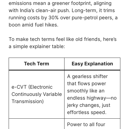
emissions mean a greener footprint, aligning
with India’s clean-air push. Long-term, it trims
running costs by 30% over pure-petrol peers, a
boon amid fuel hikes.
To make tech terms feel like old friends, here’s
a simple explainer table:
Tech Term
Easy Explanation
A gearless shifter
that flows power
e-CVT (Electronic
smoothly like an
Continuously Variable
endless highway—no
Transmission)
jerky changes, just
effortless speed.
Power to all four