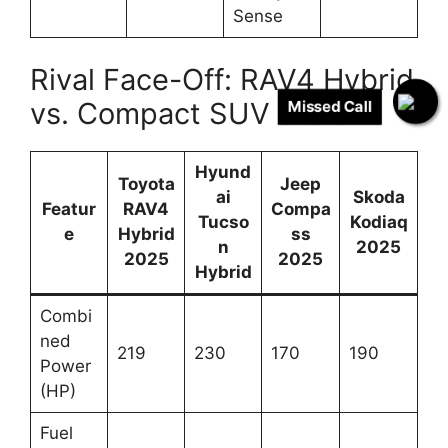
Sense
Rival Face-Off: RAV4 Hybrid
vs. Compact SUV Stars
Missed Call
Hyund
Toyota
Jeep
ai
Skoda
Featur
RAV4
Compa
Tucso
Kodiaq
e
Hybrid
ss
n
2025
2025
2025
Hybrid
Combi
ned
219
230
170
190
Power
(HP)
Fuel