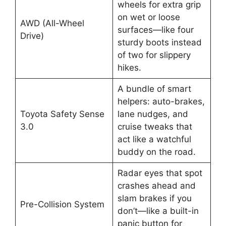
wheels for extra grip
on wet or loose
AWD (All-Wheel
surfaces—like four
Drive)
sturdy boots instead
of two for slippery
hikes.
A bundle of smart
helpers: auto-brakes,
Toyota Safety Sense
lane nudges, and
3.0
cruise tweaks that
act like a watchful
buddy on the road.
Radar eyes that spot
crashes ahead and
slam brakes if you
Pre-Collision System
don’t—like a built-in
panic button for