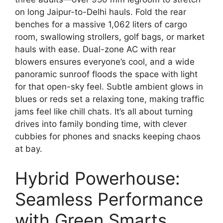
on long Jaipur-to-Delhi hauls. Fold the rear
benches for a massive 1,062 liters of cargo
room, swallowing strollers, golf bags, or market
hauls with ease. Dual-zone AC with rear
blowers ensures everyone’s cool, and a wide
panoramic sunroof floods the space with light
for that open-sky feel. Subtle ambient glows in
blues or reds set a relaxing tone, making traffic
jams feel like chill chats. It’s all about turning
drives into family bonding time, with clever
cubbies for phones and snacks keeping chaos
at bay.
Hybrid Powerhouse:
Seamless Performance
with Green Smarts