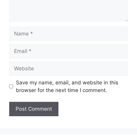
Name
Email
Website
Save my name, email, and website in this
browser for the next time I comment.