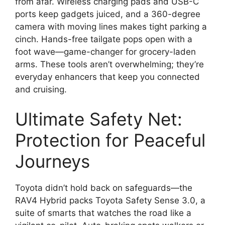
from afar. Wireless charging pads and USB-C
ports keep gadgets juiced, and a 360-degree
camera with moving lines makes tight parking a
cinch. Hands-free tailgate pops open with a
foot wave—game-changer for grocery-laden
arms. These tools aren’t overwhelming; they’re
everyday enhancers that keep you connected
and cruising.
Ultimate Safety Net:
Protection for Peaceful
Journeys
Toyota didn’t hold back on safeguards—the
RAV4 Hybrid packs Toyota Safety Sense 3.0, a
suite of smarts that watches the road like a