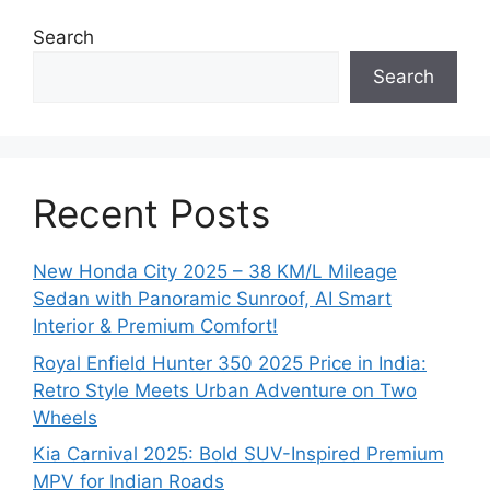
Search
Search
Recent Posts
New Honda City 2025 – 38 KM/L Mileage
Sedan with Panoramic Sunroof, AI Smart
Interior & Premium Comfort!
Royal Enfield Hunter 350 2025 Price in India:
Retro Style Meets Urban Adventure on Two
Wheels
Kia Carnival 2025: Bold SUV-Inspired Premium
MPV for Indian Roads