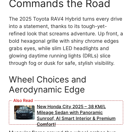
Commands the Road
The 2025 Toyota RAV4 Hybrid turns every drive
into a statement, thanks to its tough-yet-
refined look that screams adventure. Up front, a
bold hexagonal grille with shiny chrome edges
grabs eyes, while slim LED headlights and
glowing daytime running lights (DRLs) slice
through fog or dusk for safe, stylish visibility.
Wheel Choices and
Aerodynamic Edge
New Honda City 2025 – 38 KM/L
Mileage Sedan with Panoramic
Sunroof, AI Smart Interior & Premium
Comfort!