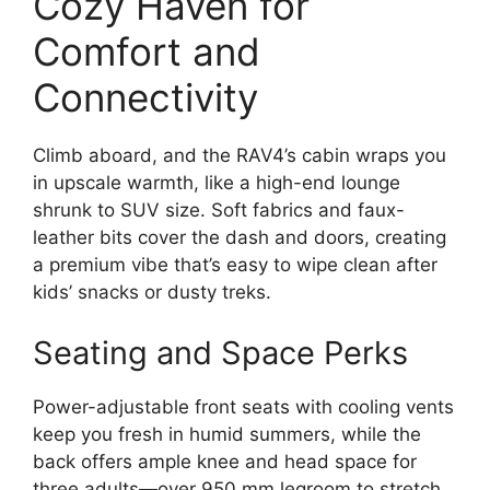
Cozy Haven for
Comfort and
Connectivity
Climb aboard, and the RAV4’s cabin wraps you
in upscale warmth, like a high-end lounge
shrunk to SUV size. Soft fabrics and faux-
leather bits cover the dash and doors, creating
a premium vibe that’s easy to wipe clean after
kids’ snacks or dusty treks.
Seating and Space Perks
Power-adjustable front seats with cooling vents
keep you fresh in humid summers, while the
back offers ample knee and head space for
three adults—over 950 mm legroom to stretch