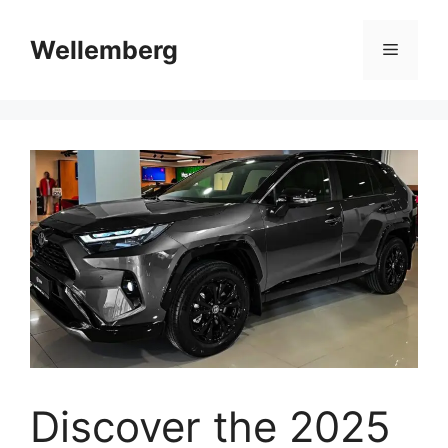
Skip
to
Wellemberg
Menu
content
Discover the 2025