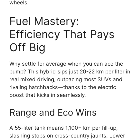
wheels.
Fuel Mastery:
Efficiency That Pays
Off Big
Why settle for average when you can ace the
pump? This hybrid sips just 20-22 km per liter in
real mixed driving, outpacing most SUVs and
rivaling hatchbacks—thanks to the electric
boost that kicks in seamlessly.
Range and Eco Wins
A 55-liter tank means 1,100+ km per fill-up,
slashing stops on cross-country jaunts. Lower