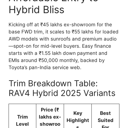
Hybrid Bliss
Kicking off at ₹45 lakhs ex-showroom for the
base FWD trim, it scales to ₹55 lakhs for loaded
AWD models with sunroofs and premium audio
—spot-on for mid-level buyers. Easy finance
starts with a ₹1.55 lakh down payment and
EMIs around ₹50,000 monthly, backed by
Toyota’s pan-India service web.
Trim Breakdown Table:
RAV4 Hybrid 2025 Variants
Price (₹
Key
Best
Trim
lakhs ex-
Highlight
Suited
Level
showroo
s
For