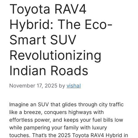
Toyota RAV4
Hybrid: The Eco-
Smart SUV
Revolutionizing
Indian Roads
November 17, 2025
by
vishal
Imagine an SUV that glides through city traffic
like a breeze, conquers highways with
effortless power, and keeps your fuel bills low
while pampering your family with luxury
touches. That’s the 2025 Toyota RAV4 Hybrid in