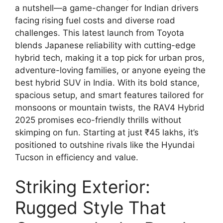
a nutshell—a game-changer for Indian drivers
facing rising fuel costs and diverse road
challenges. This latest launch from Toyota
blends Japanese reliability with cutting-edge
hybrid tech, making it a top pick for urban pros,
adventure-loving families, or anyone eyeing the
best hybrid SUV in India. With its bold stance,
spacious setup, and smart features tailored for
monsoons or mountain twists, the RAV4 Hybrid
2025 promises eco-friendly thrills without
skimping on fun. Starting at just ₹45 lakhs, it’s
positioned to outshine rivals like the Hyundai
Tucson in efficiency and value.
Striking Exterior:
Rugged Style That