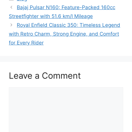
Bajaj Pulsar N160: Feature-Packed 160cc
Streetfighter with 51.6 km/l Mileage
Royal Enfield Classic 350: Timeless Legend
with Retro Charm, Strong Engine, and Comfort
for Every Rider
Leave a Comment
Comment