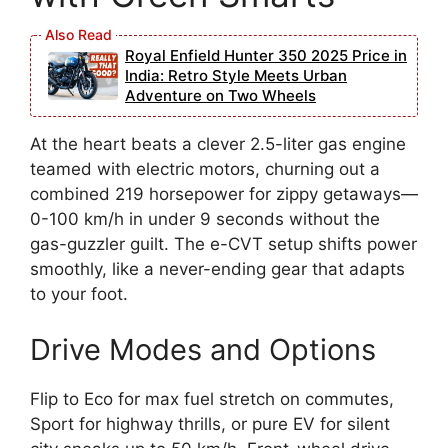
Royal Enfield Hunter 350 2025 Price in
India: Retro Style Meets Urban
Adventure on Two Wheels
At the heart beats a clever 2.5-liter gas engine
teamed with electric motors, churning out a
combined 219 horsepower for zippy getaways—
0-100 km/h in under 9 seconds without the
gas-guzzler guilt. The e-CVT setup shifts power
smoothly, like a never-ending gear that adapts
to your foot.
Drive Modes and Options
Flip to Eco for max fuel stretch on commutes,
Sport for highway thrills, or pure EV for silent