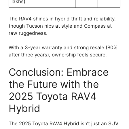
lakhs)
The RAV4 shines in hybrid thrift and reliability,
though Tucson nips at style and Compass at
raw ruggedness.
With a 3-year warranty and strong resale (80%
after three years), ownership feels secure.
Conclusion: Embrace
the Future with the
2025 Toyota RAV4
Hybrid
The 2025 Toyota RAV4 Hybrid isn’t just an SUV