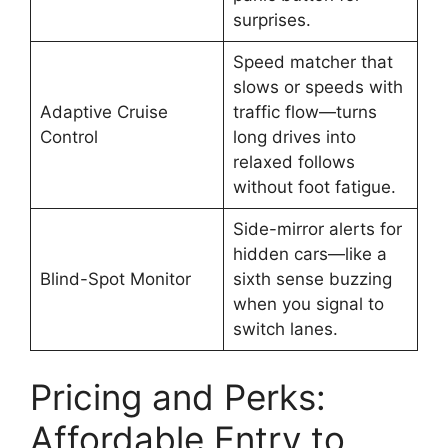
surprises.
Speed matcher that
slows or speeds with
Adaptive Cruise
traffic flow—turns
Control
long drives into
relaxed follows
without foot fatigue.
Side-mirror alerts for
hidden cars—like a
Blind-Spot Monitor
sixth sense buzzing
when you signal to
switch lanes.
Pricing and Perks:
Affordable Entry to