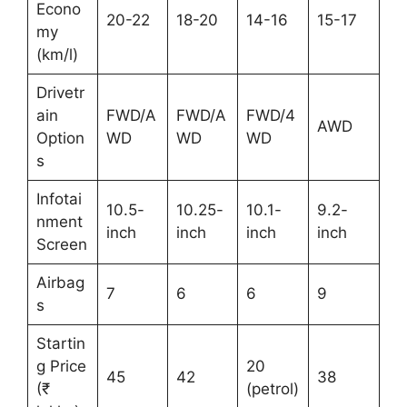
Econo
20-22
18-20
14-16
15-17
my
(km/l)
Drivetr
ain
FWD/A
FWD/A
FWD/4
AWD
Option
WD
WD
WD
s
Infotai
10.5-
10.25-
10.1-
9.2-
nment
inch
inch
inch
inch
Screen
Airbag
7
6
6
9
s
Startin
g Price
20
45
42
38
(₹
(petrol)