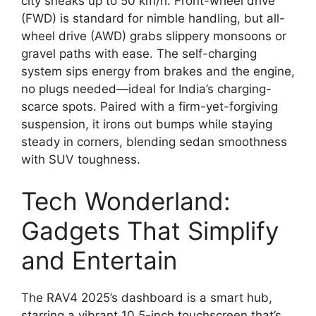
city sneaks up to 50 km/h. Front-wheel drive
(FWD) is standard for nimble handling, but all-
wheel drive (AWD) grabs slippery monsoons or
gravel paths with ease. The self-charging
system sips energy from brakes and the engine,
no plugs needed—ideal for India’s charging-
scarce spots. Paired with a firm-yet-forgiving
suspension, it irons out bumps while staying
steady in corners, blending sedan smoothness
with SUV toughness.
Tech Wonderland:
Gadgets That Simplify
and Entertain
The RAV4 2025’s dashboard is a smart hub,
starring a vibrant 10.5-inch touchscreen that’s