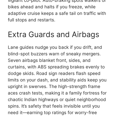
vigilant co-pilot. Auto-braking spots walkers or
bikes ahead and halts if you freeze, while
adaptive cruise keeps a safe tail on traffic with
full stops and restarts.
Extra Guards and Airbags
Lane guides nudge you back if you drift, and
blind-spot buzzers warn of sneaky mergers.
Seven airbags blanket front, sides, and
curtains, with ABS spreading brakes evenly to
dodge skids. Road sign readers flash speed
limits on your dash, and stability aids keep you
upright in swerves. The high-strength frame
aces crash tests, making it a family fortress for
chaotic Indian highways or quiet neighborhood
spins. It’s safety that feels invisible until you
need it—earning top ratings for worry-free