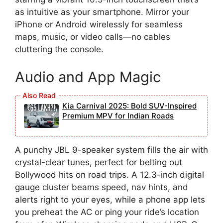
as intuitive as your smartphone. Mirror your
iPhone or Android wirelessly for seamless
maps, music, or video calls—no cables
cluttering the console.
Audio and App Magic
Kia Carnival 2025: Bold SUV-Inspired
Premium MPV for Indian Roads
A punchy JBL 9-speaker system fills the air with
crystal-clear tunes, perfect for belting out
Bollywood hits on road trips. A 12.3-inch digital
gauge cluster beams speed, nav hints, and
alerts right to your eyes, while a phone app lets
you preheat the AC or ping your ride’s location