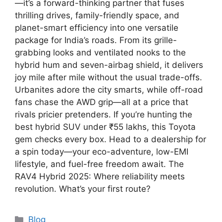
—it’s a forward-thinking partner that fuses
thrilling drives, family-friendly space, and
planet-smart efficiency into one versatile
package for India’s roads. From its grille-
grabbing looks and ventilated nooks to the
hybrid hum and seven-airbag shield, it delivers
joy mile after mile without the usual trade-offs.
Urbanites adore the city smarts, while off-road
fans chase the AWD grip—all at a price that
rivals pricier pretenders. If you’re hunting the
best hybrid SUV under ₹55 lakhs, this Toyota
gem checks every box. Head to a dealership for
a spin today—your eco-adventure, low-EMI
lifestyle, and fuel-free freedom await. The
RAV4 Hybrid 2025: Where reliability meets
revolution. What’s your first route?
Categories
Blog